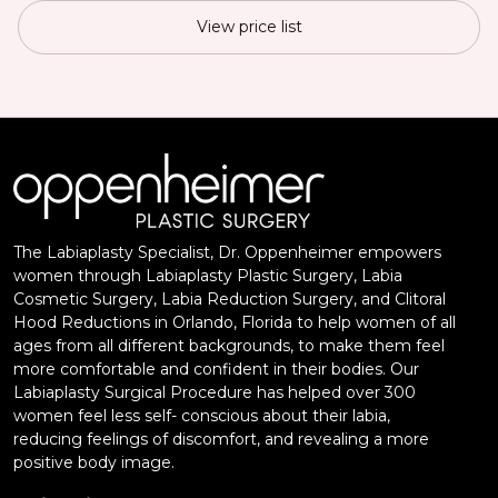
View price list
The Labiaplasty Specialist, Dr. Oppenheimer empowers
women through Labiaplasty Plastic Surgery, Labia
Cosmetic Surgery, Labia Reduction Surgery, and Clitoral
Hood Reductions in Orlando, Florida to help women of all
ages from all different backgrounds, to make them feel
more comfortable and confident in their bodies. Our
Labiaplasty Surgical Procedure has helped over 300
women feel less self- conscious about their labia,
reducing feelings of discomfort, and revealing a more
positive body image.