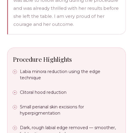
was able to follow along during the procedure
and was already thrilled with her results before
she left the table. I am very proud of her
courage and her outcome.
Procedure Highlights
Labia minora reduction using the edge
technique
Clitoral hood reduction
Small perianal skin excisions for
hyperpigmentation
Dark, rough labial edge removed — smoother,