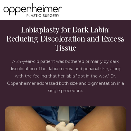
LABIAPLASTY CASE STUDY
Labiaplasty for Dark Labia:
Reducing Discoloration and Excess
Tissue
A 24-year-old patient was bothered primarily by dark
discoloration of her labia minora and perianal skin, along
with the feeling that her labia "got in the way." Dr.
Oppenheimer addressed both size and pigmentation in a
single procedure.