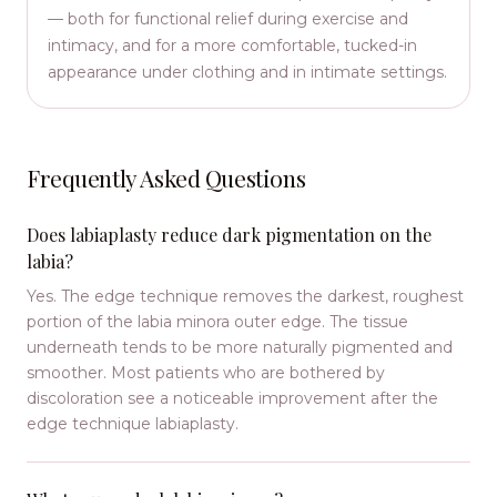
— both for functional relief during exercise and
intimacy, and for a more comfortable, tucked-in
appearance under clothing and in intimate settings.
Frequently Asked Questions
Does labiaplasty reduce dark pigmentation on the
labia?
Yes. The edge technique removes the darkest, roughest
portion of the labia minora outer edge. The tissue
underneath tends to be more naturally pigmented and
smoother. Most patients who are bothered by
discoloration see a noticeable improvement after the
edge technique labiaplasty.