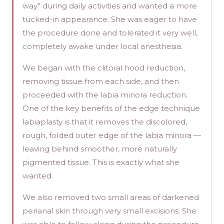
way” during daily activities and wanted a more
tucked-in appearance. She was eager to have
the procedure done and tolerated it very well,
completely awake under local anesthesia.
We began with the clitoral hood reduction,
removing tissue from each side, and then
proceeded with the labia minora reduction.
One of the key benefits of the edge technique
labiaplasty is that it removes the discolored,
rough, folded outer edge of the labia minora —
leaving behind smoother, more naturally
pigmented tissue. This is exactly what she
wanted.
We also removed two small areas of darkened
perianal skin through very small excisions. She