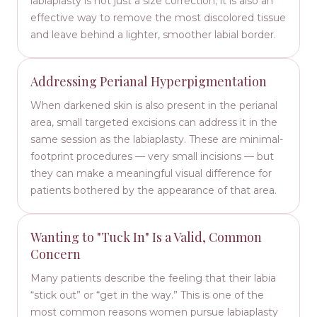
labiaplasty is not just a size correction; it is also an
effective way to remove the most discolored tissue
and leave behind a lighter, smoother labial border.
Addressing Perianal Hyperpigmentation
When darkened skin is also present in the perianal
area, small targeted excisions can address it in the
same session as the labiaplasty. These are minimal-
footprint procedures — very small incisions — but
they can make a meaningful visual difference for
patients bothered by the appearance of that area.
Wanting to "Tuck In" Is a Valid, Common
Concern
Many patients describe the feeling that their labia
“stick out” or “get in the way.” This is one of the
most common reasons women pursue labiaplasty