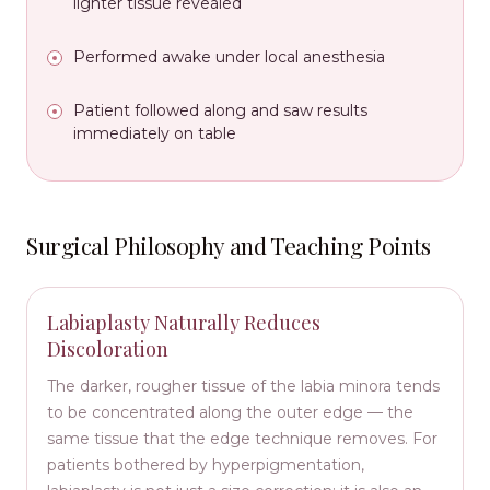
lighter tissue revealed
Performed awake under local anesthesia
Patient followed along and saw results
immediately on table
Surgical Philosophy and Teaching Points
Labiaplasty Naturally Reduces
Discoloration
The darker, rougher tissue of the labia minora tends
to be concentrated along the outer edge — the
same tissue that the edge technique removes. For
patients bothered by hyperpigmentation,