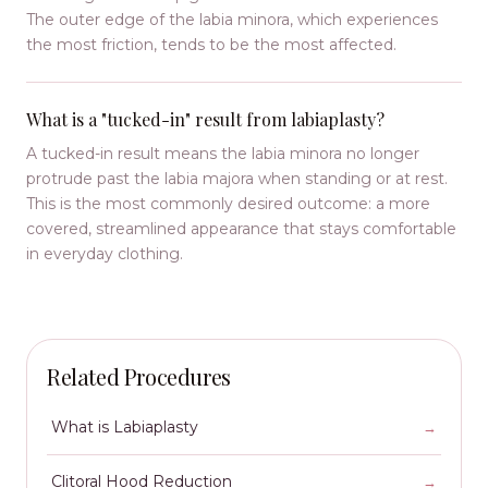
The outer edge of the labia minora, which experiences
the most friction, tends to be the most affected.
What is a "tucked-in" result from labiaplasty?
A tucked-in result means the labia minora no longer
protrude past the labia majora when standing or at rest.
This is the most commonly desired outcome: a more
covered, streamlined appearance that stays comfortable
in everyday clothing.
Related Procedures
What is Labiaplasty
Clitoral Hood Reduction