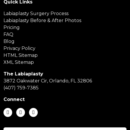
Quick Links
Labiaplasty Surgery Process
Labiaplasty Before & After Photos
Pricing
FAQ
Blog
Privacy Policy
HTML Sitemap
XML Sitemap
The Labiaplasty
3872 Oakwater Cir, Orlando, FL 32806
(407) 759-7385
Connect