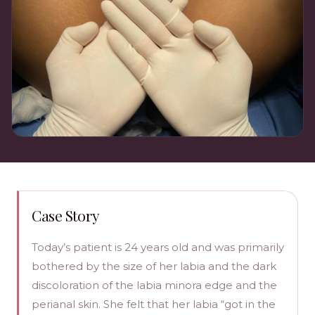
Case Story
Today’s patient is 24 years old and was primarily
bothered by the size of her labia and the dark
discoloration of the labia minora edge and the
perianal skin. She felt that her labia “got in the