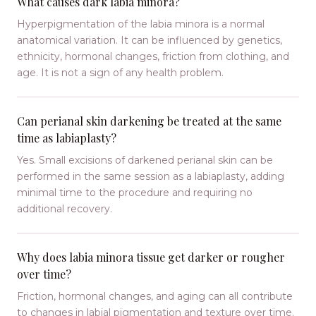
What causes dark labia minora?
Hyperpigmentation of the labia minora is a normal
anatomical variation. It can be influenced by genetics,
ethnicity, hormonal changes, friction from clothing, and
age. It is not a sign of any health problem.
Can perianal skin darkening be treated at the same
time as labiaplasty?
Yes. Small excisions of darkened perianal skin can be
performed in the same session as a labiaplasty, adding
minimal time to the procedure and requiring no
additional recovery.
Why does labia minora tissue get darker or rougher
over time?
Friction, hormonal changes, and aging can all contribute
to changes in labial pigmentation and texture over time.