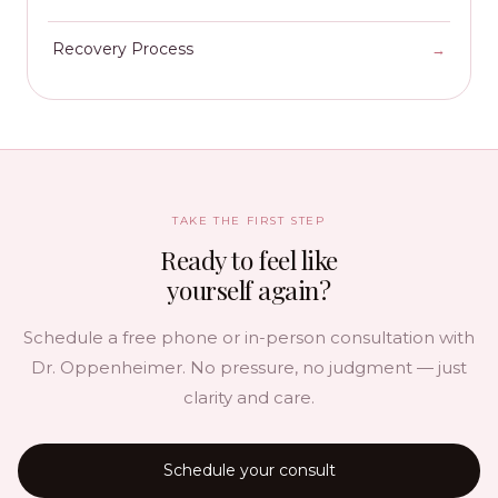
Recovery Process
TAKE THE FIRST STEP
Ready to feel like
yourself again?
Schedule a free phone or in-person consultation with
Dr. Oppenheimer. No pressure, no judgment — just
clarity and care.
Schedule your consult