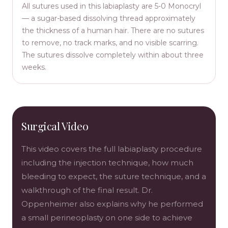
All sutures used in this labiaplasty are 5-0 Monocryl
— a sugar-based dissolving thread approximately
the thickness of a human hair. There are no sutures
to remove, no track marks, and no visible scarring.
The sutures dissolve completely within about three
weeks.
Surgical Video
This video covers the full labiaplasty procedure
including the injection technique, how much
bleeding to expect, the suture technique, and a
walkthrough of the final result. Dr.
Oppenheimer also explains why he performed
a small perineoplasty on one side to achieve