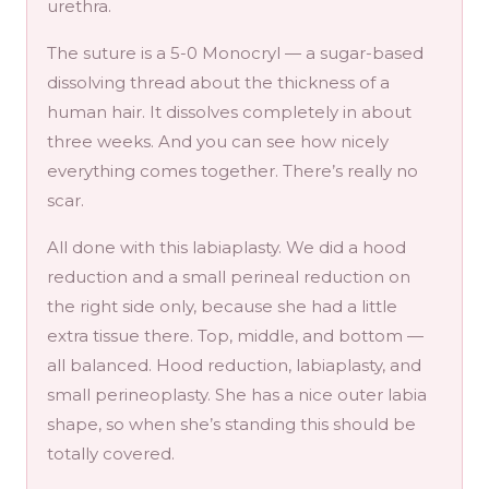
urethra.
The suture is a 5-0 Monocryl — a sugar-based
dissolving thread about the thickness of a
human hair. It dissolves completely in about
three weeks. And you can see how nicely
everything comes together. There’s really no
scar.
All done with this labiaplasty. We did a hood
reduction and a small perineal reduction on
the right side only, because she had a little
extra tissue there. Top, middle, and bottom —
all balanced. Hood reduction, labiaplasty, and
small perineoplasty. She has a nice outer labia
shape, so when she’s standing this should be
totally covered.