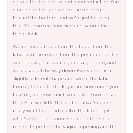
closing this labiaplasty and hood reduction. You
can see on this side where the opening is
toward the bottom, and we’re just finishing
that. You can see how nice and symmetrical
things look.
We removed tissue from the hood, from the
labia, and then even from the perineum on this
side. The vaginal opening ends right here, and
we closed all the way down. Everyone has a
slightly different shape and size of the labia
from right to left. The key is not how much you
take off, but how much you leave. You can see
there’s a nice little thin cuff of labia. You don’t
really want to get rid of all of the labia — just
what’s extra — because you need the labia
minora to protect the vaginal opening and the