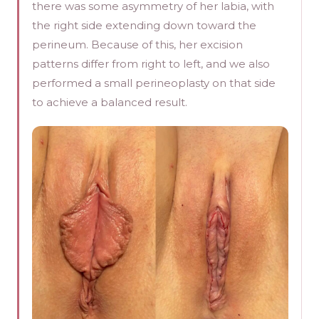
there was some asymmetry of her labia, with
the right side extending down toward the
perineum. Because of this, her excision
patterns differ from right to left, and we also
performed a small perineoplasty on that side
to achieve a balanced result.