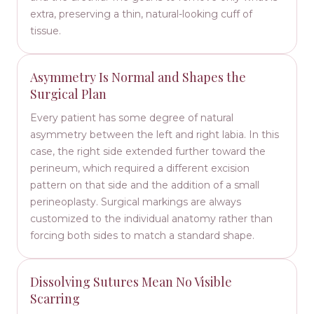
extra, preserving a thin, natural-looking cuff of
tissue.
Asymmetry Is Normal and Shapes the
Surgical Plan
Every patient has some degree of natural
asymmetry between the left and right labia. In this
case, the right side extended further toward the
perineum, which required a different excision
pattern on that side and the addition of a small
perineoplasty. Surgical markings are always
customized to the individual anatomy rather than
forcing both sides to match a standard shape.
Dissolving Sutures Mean No Visible
Scarring