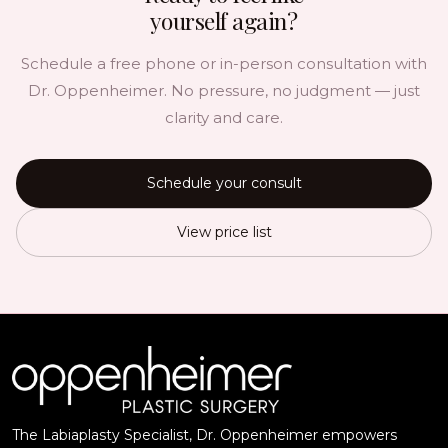
yourself again?
Schedule a free phone or in-person consultation with
Dr. Oppenheimer. No pressure, no judgment — just
clarity and care.
Schedule your consult
View price list
The Labiaplasty Specialist, Dr. Oppenheimer empowers