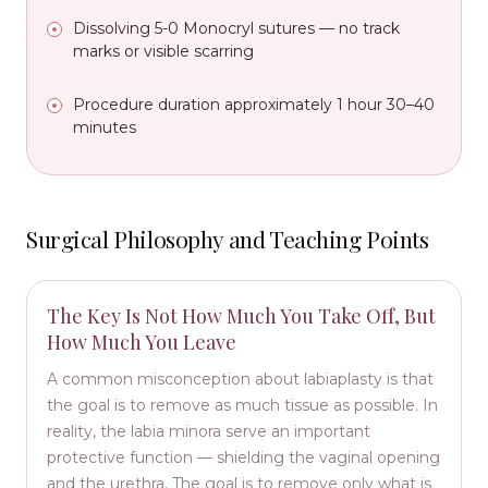
Dissolving 5-0 Monocryl sutures — no track
marks or visible scarring
Procedure duration approximately 1 hour 30–40
minutes
Surgical Philosophy and Teaching Points
The Key Is Not How Much You Take Off, But
How Much You Leave
A common misconception about labiaplasty is that
the goal is to remove as much tissue as possible. In
reality, the labia minora serve an important
protective function — shielding the vaginal opening
and the urethra. The goal is to remove only what is