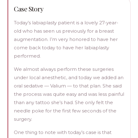
Case Story
Today’s labiaplasty patient is a lovely 27-year-
old who has seen us previously for a breast
augmentation. I’m very honored to have her
come back today to have her labiaplasty
performed.
We almost always perform these surgeries
under local anesthetic, and today we added an
oral sedative — Valium — to that plan. She said
the process was quite easy and was less painful
than any tattoo she’s had. She only felt the
needle poke for the first few seconds of the
surgery.
One thing to note with today’s case is that