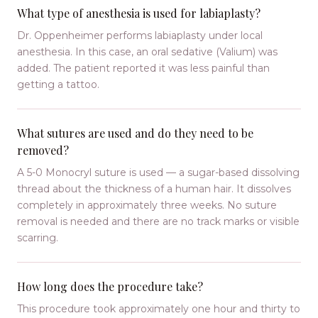
What type of anesthesia is used for labiaplasty?
Dr. Oppenheimer performs labiaplasty under local
anesthesia. In this case, an oral sedative (Valium) was
added. The patient reported it was less painful than
getting a tattoo.
What sutures are used and do they need to be
removed?
A 5-0 Monocryl suture is used — a sugar-based dissolving
thread about the thickness of a human hair. It dissolves
completely in approximately three weeks. No suture
removal is needed and there are no track marks or visible
scarring.
How long does the procedure take?
This procedure took approximately one hour and thirty to