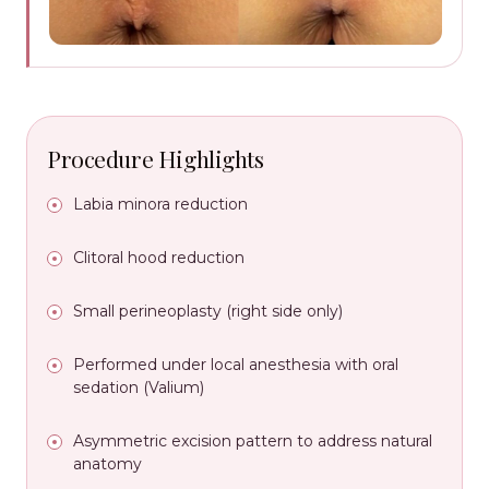
Procedure Highlights
Labia minora reduction
Clitoral hood reduction
Small perineoplasty (right side only)
Performed under local anesthesia with oral
sedation (Valium)
Asymmetric excision pattern to address natural
anatomy