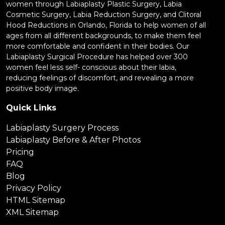
women through Labiaplasty Plastic Surgery, Labia
Cosmetic Surgery, Labia Reduction Surgery, and Clitoral
Hood Reductions in Orlando, Florida to help women of all
ages from all different backgrounds, to make them feel
more comfortable and confident in their bodies. Our
Labiaplasty Surgical Procedure has helped over 300
women feel less self- conscious about their labia,
reducing feelings of discomfort, and revealing a more
positive body image.
Quick Links
Labiaplasty Surgery Process
Labiaplasty Before & After Photos
Pricing
FAQ
Blog
Privacy Policy
HTML Sitemap
XML Sitemap