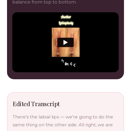
balance from top to bottom.
Edited Transcript
There’s the labial lips — we’re going to do the
same thing on the other side. All right, we are