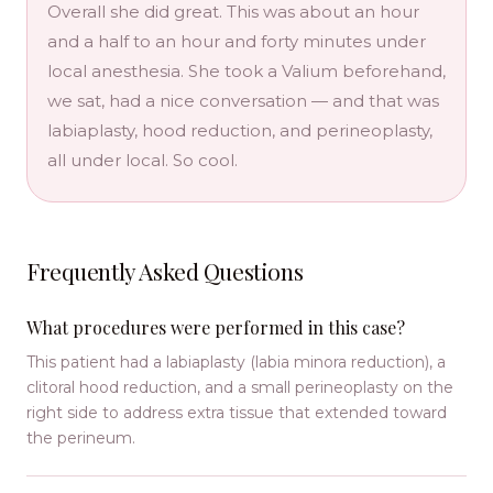
Overall she did great. This was about an hour
and a half to an hour and forty minutes under
local anesthesia. She took a Valium beforehand,
we sat, had a nice conversation — and that was
labiaplasty, hood reduction, and perineoplasty,
all under local. So cool.
Frequently Asked Questions
What procedures were performed in this case?
This patient had a labiaplasty (labia minora reduction), a
clitoral hood reduction, and a small perineoplasty on the
right side to address extra tissue that extended toward
the perineum.