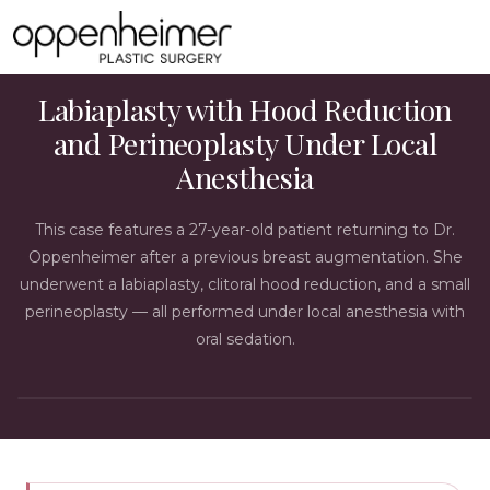
LABIAPLASTY CASE STUDY
Labiaplasty with Hood Reduction
and Perineoplasty Under Local
Anesthesia
This case features a 27-year-old patient returning to Dr.
Oppenheimer after a previous breast augmentation. She
underwent a labiaplasty, clitoral hood reduction, and a small
perineoplasty — all performed under local anesthesia with
oral sedation.