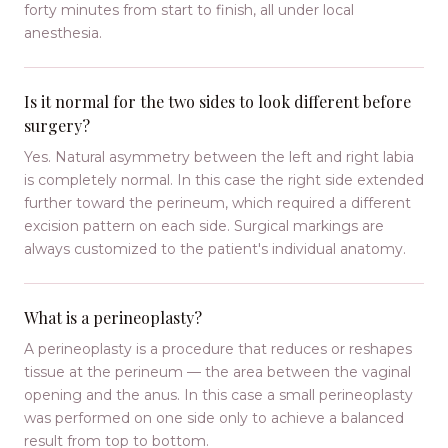
forty minutes from start to finish, all under local
anesthesia.
Is it normal for the two sides to look different before
surgery?
Yes. Natural asymmetry between the left and right labia
is completely normal. In this case the right side extended
further toward the perineum, which required a different
excision pattern on each side. Surgical markings are
always customized to the patient's individual anatomy.
What is a perineoplasty?
A perineoplasty is a procedure that reduces or reshapes
tissue at the perineum — the area between the vaginal
opening and the anus. In this case a small perineoplasty
was performed on one side only to achieve a balanced
result from top to bottom.