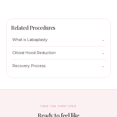
Related Procedures
What is Labiaplasty
Clitoral Hood Reduction
Recovery Process
TAKE THE FIRST STEP
Ready to feel like